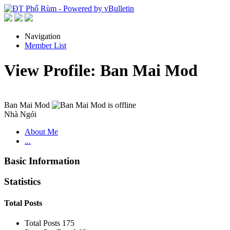
Navigation
Member List
View Profile: Ban Mai Mod
Ban Mai Mod
Nhà Ngói
About Me
...
Basic Information
Statistics
Total Posts
Total Posts
175