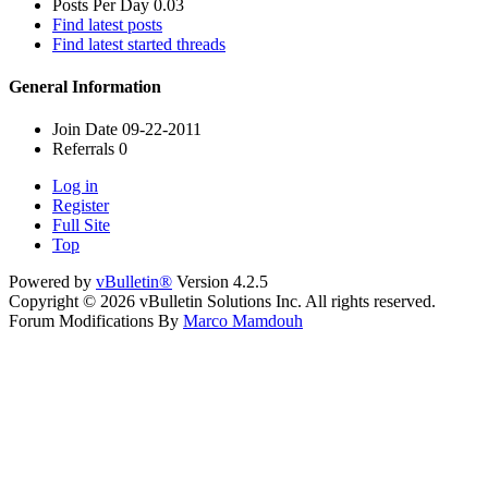
Posts Per Day
0.03
Find latest posts
Find latest started threads
General Information
Join Date
09-22-2011
Referrals
0
Log in
Register
Full Site
Top
Powered by
vBulletin®
Version 4.2.5
Copyright © 2026 vBulletin Solutions Inc. All rights reserved.
Forum Modifications By
Marco Mamdouh