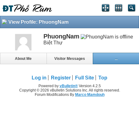
View Profile: PhuongNam
PhuongNam
Biệt Thự
About Me
Visitor Messages
...
Log in
Register
Full Site
Top
Powered by
vBulletin®
Version 4.2.5
Copyright © 2026 vBulletin Solutions Inc. All rights reserved.
Forum Modifications By
Marco Mamdouh