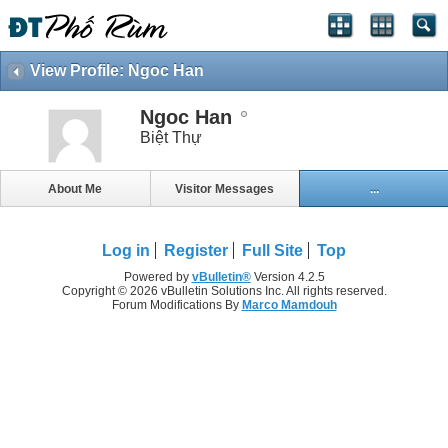
View Profile: Ngoc Han
Ngoc Han
Biệt Thự
About Me
Visitor Messages
...
Log in
Register
Full Site
Top
Powered by
vBulletin®
Version 4.2.5
Copyright © 2026 vBulletin Solutions Inc. All rights reserved.
Forum Modifications By
Marco Mamdouh