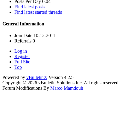
Posts Per Day
0.04
Find latest posts
Find latest started threads
General Information
Join Date
10-12-2011
Referrals
0
Log in
Register
Full Site
Top
Powered by
vBulletin®
Version 4.2.5
Copyright © 2026 vBulletin Solutions Inc. All rights reserved.
Forum Modifications By
Marco Mamdouh