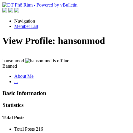
Navigation
Member List
View Profile: hansonmod
hansonmod
Banned
About Me
...
Basic Information
Statistics
Total Posts
Total Posts
216