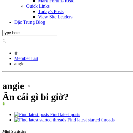
Mark Forums Read
Quick Links
Today's Posts
View Site Leaders
Đặc Trưng Blog
Member List
angie
angie
Ăn cái gì bi giờ?
Find latest posts
Find latest started threads
Mini Statistics