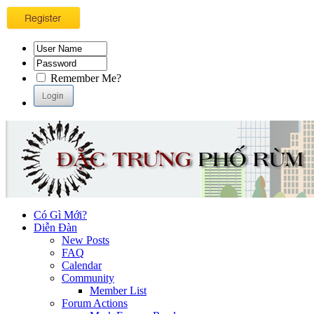
Remember Me?
Có Gì Mới?
Diễn Đàn
New Posts
FAQ
Calendar
Community
Member List
Forum Actions