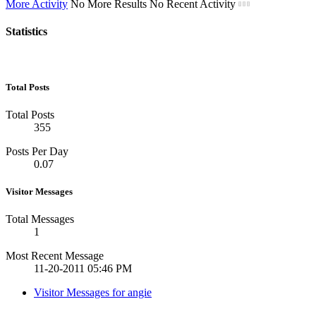
More Activity
No More Results
No Recent Activity
Statistics
Total Posts
Total Posts
355
Posts Per Day
0.07
Visitor Messages
Total Messages
1
Most Recent Message
11-20-2011
05:46 PM
Visitor Messages for angie