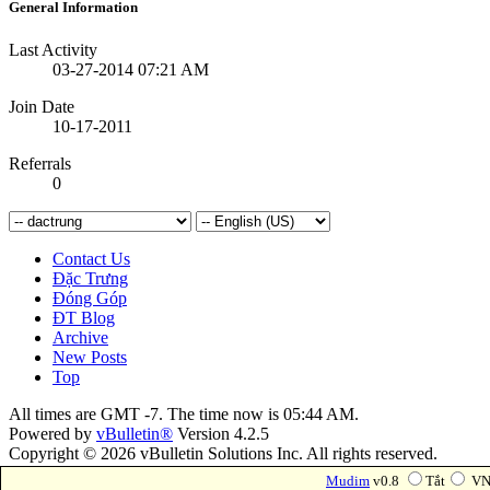
General Information
Last Activity
03-27-2014
07:21 AM
Join Date
10-17-2011
Referrals
0
Contact Us
Đặc Trưng
Đóng Góp
ĐT Blog
Archive
New Posts
Top
All times are GMT -7. The time now is
05:44 AM
.
Powered by
vBulletin®
Version 4.2.5
Copyright © 2026 vBulletin Solutions Inc. All rights reserved.
Forum Modifications By
Marco Mamdouh
Mudim
v0.8
Tắt
VN