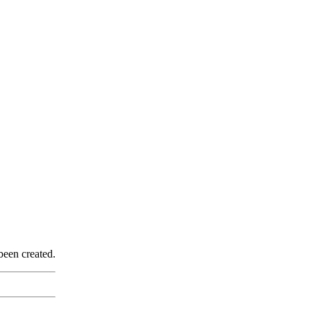
been created.