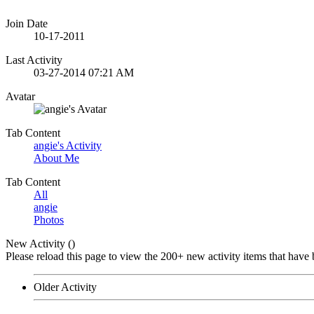
Join Date
10-17-2011
Last Activity
03-27-2014
07:21 AM
Avatar
Tab Content
angie's Activity
About Me
Tab Content
All
angie
Photos
New Activity (
)
Please reload this page to view the 200+ new activity items that have 
Older Activity