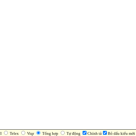
I
Telex
Viqr
Tổng hợp
Tự động
Chính tả
Bỏ dấu kiểu mới