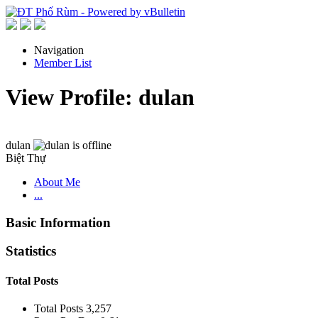
Navigation
Member List
View Profile: dulan
dulan
Biệt Thự
About Me
...
Basic Information
Statistics
Total Posts
Total Posts
3,257