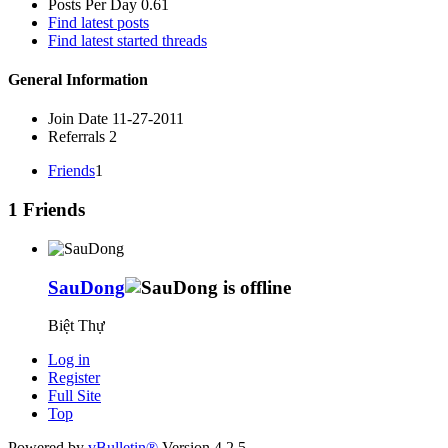
Posts Per Day
0.61
Find latest posts
Find latest started threads
General Information
Join Date
11-27-2011
Referrals
2
Friends
1
1
Friends
SauDong
Biệt Thự
Log in
Register
Full Site
Top
Powered by
vBulletin®
Version 4.2.5