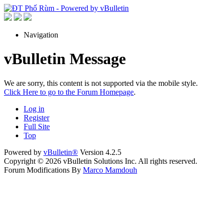
Navigation
vBulletin Message
We are sorry, this content is not supported via the mobile style.
Click Here to go to the Forum Homepage
.
Log in
Register
Full Site
Top
Powered by
vBulletin®
Version 4.2.5
Copyright © 2026 vBulletin Solutions Inc. All rights reserved.
Forum Modifications By
Marco Mamdouh