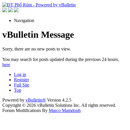
Navigation
vBulletin Message
Sorry, there are no new posts to view.
You may search for posts updated during the previous 24 hours,
here
Log in
Register
Full Site
Top
Powered by
vBulletin®
Version 4.2.5
Copyright © 2026 vBulletin Solutions Inc. All rights reserved.
Forum Modifications By
Marco Mamdouh