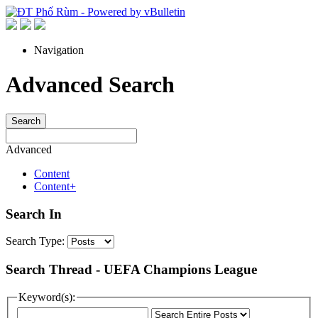
Navigation
Advanced Search
Search
Advanced
Content
Content+
Search In
Search Type:
Search Thread - UEFA Champions League
Keyword(s):