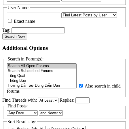
User Name:
Exact name
Tag:
Search Now
Additional Options
Search in Forum(s):
Also search in child
forums
Find Threads with:
Replies:
Find Posts:
Sort Results by: