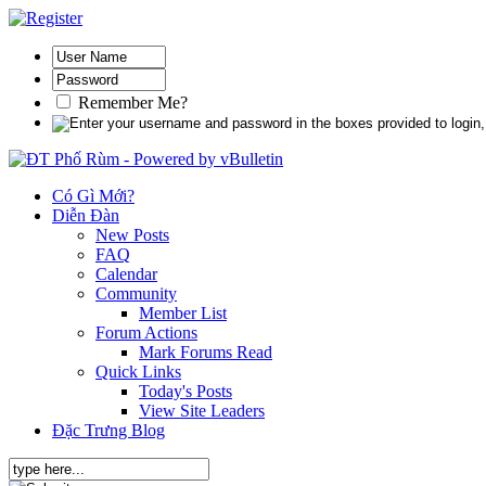
Remember Me?
Có Gì Mới?
Diễn Đàn
New Posts
FAQ
Calendar
Community
Member List
Forum Actions
Mark Forums Read
Quick Links
Today's Posts
View Site Leaders
Đặc Trưng Blog