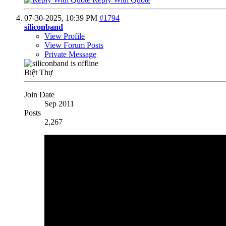
07-30-2025,
10:39 PM
#1794
siliconband
View Profile
View Forum Posts
Private Message
Biệt Thự
Join Date
Sep 2011
Posts
2,267