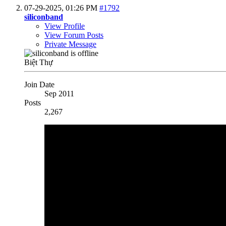
07-29-2025,
01:26 PM
#1792
siliconband
View Profile
View Forum Posts
Private Message
Biệt Thự
Join Date
Sep 2011
Posts
2,267