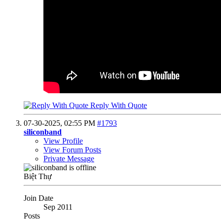
Reply With Quote
07-30-2025,
02:55 PM
#1793
siliconband
View Profile
View Forum Posts
Private Message
Biệt Thự
Join Date
Sep 2011
Posts