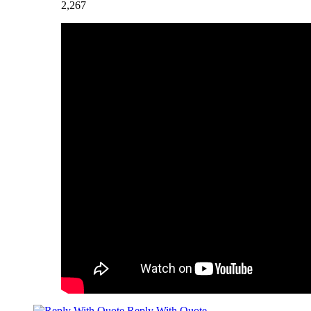
2,267
Reply With Quote