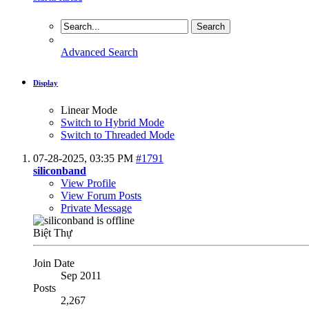
Advanced Search
Display
Linear Mode
Switch to Hybrid Mode
Switch to Threaded Mode
07-28-2025,
03:35 PM
#1791
siliconband
View Profile
View Forum Posts
Private Message
Biệt Thự
Join Date
Sep 2011
Posts
2,267