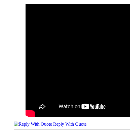
Reply With Quote