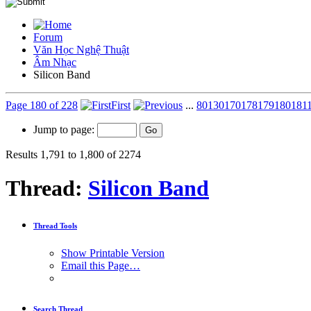
Forum
Văn Học Nghệ Thuật
Âm Nhạc
Silicon Band
Page 180 of 228
First
...
80
130
170
178
179
180
181
Jump to page:
Results 1,791 to 1,800 of 2274
Thread:
Silicon Band
Thread Tools
Show Printable Version
Email this Page…
Search Thread