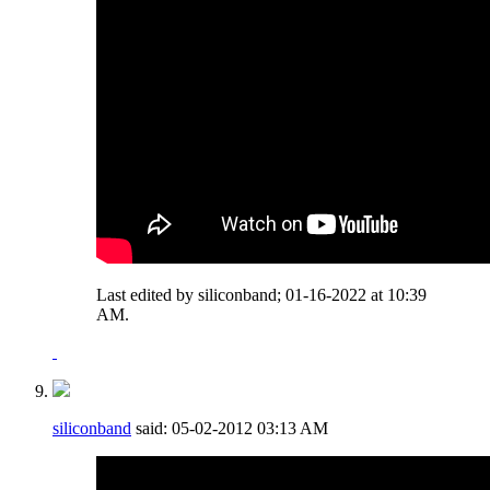
Last edited by siliconband; 01-16-2022 at
10:39
AM
.
siliconband
said:
05-02-2012
03:13 AM