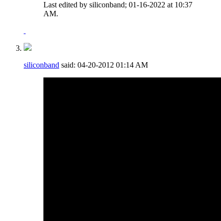
Last edited by siliconband; 01-16-2022 at
10:37
AM
.
siliconband
said:
04-20-2012
01:14 AM