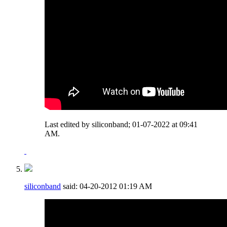
Last edited by siliconband; 01-07-2022 at
09:41
AM
.
siliconband
said:
04-20-2012
01:19 AM