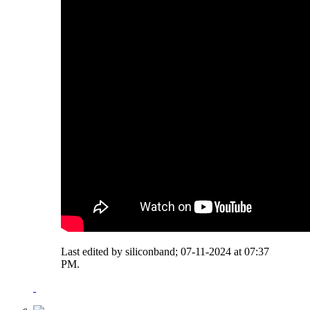
Last edited by siliconband; 07-11-2024 at
07:37
PM
.