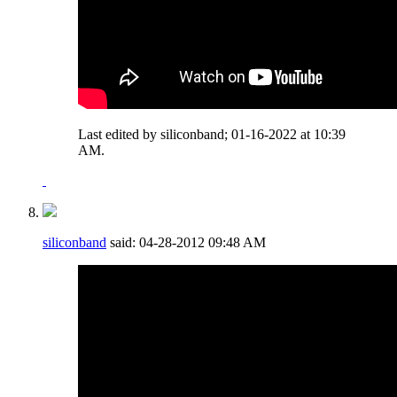
Last edited by siliconband; 01-16-2022 at
10:39
AM
.
siliconband
said:
04-28-2012
09:48 AM