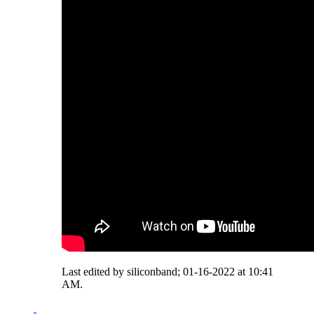
Last edited by siliconband; 01-16-2022 at
10:41
AM
.