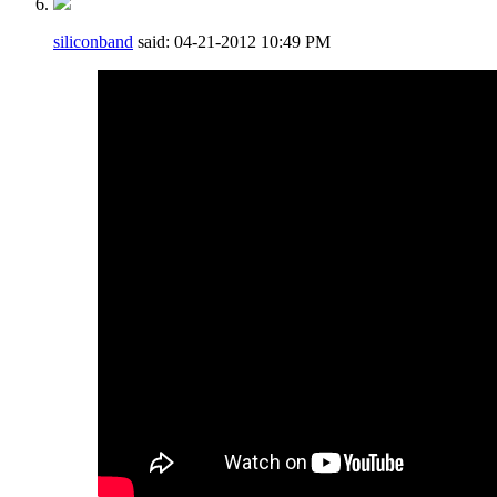
siliconband
said:
04-21-2012
10:49 PM