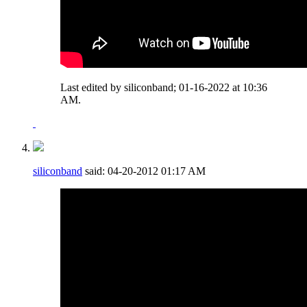
Last edited by siliconband; 01-16-2022 at
10:36
AM
.
siliconband
said:
04-20-2012
01:17 AM