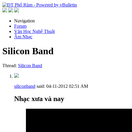
Navigation
Forum
Văn Học Nghệ Thuật
Âm Nhạc
Silicon Band
Thread:
Silicon Band
siliconband
said:
04-11-2012
02:51 AM
Nhạc xưa và nay