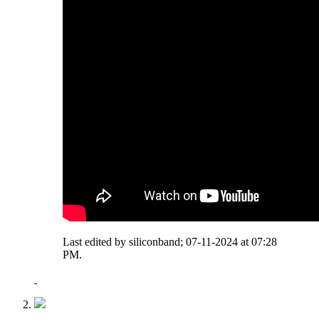
Last edited by siliconband; 07-11-2024 at
07:28
PM
.