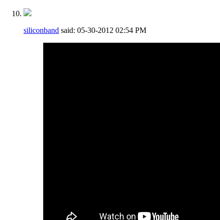
siliconband
said:
05-30-2012
02:54 PM