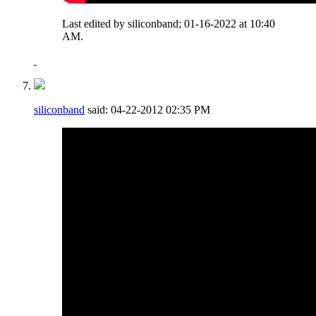
Last edited by siliconband; 01-16-2022 at
10:40
AM
.
siliconband
said:
04-22-2012
02:35 PM