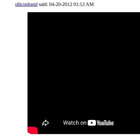
siliconband
said:
04-20-2012
01:12 AM