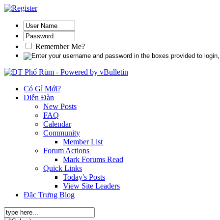
Remember Me?
Có Gì Mới?
Diễn Đàn
New Posts
FAQ
Calendar
Community
Member List
Forum Actions
Mark Forums Read
Quick Links
Today's Posts
View Site Leaders
Đặc Trưng Blog