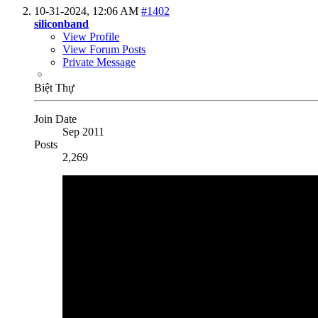
10-31-2024,
12:06 AM
#1402
siliconband
View Profile
View Forum Posts
Private Message
Biệt Thự
Join Date
Sep 2011
Posts
2,269