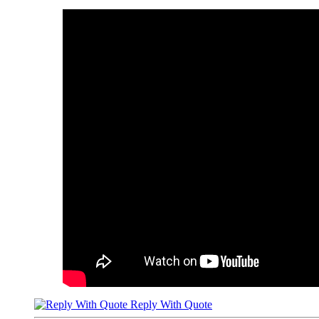
Reply With Quote