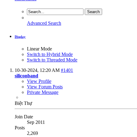
Advanced Search
Display
Linear Mode
Switch to Hybrid Mode
Switch to Threaded Mode
10-30-2024,
12:20 AM
#1401
siliconband
View Profile
View Forum Posts
Private Message
Biệt Thự
Join Date
Sep 2011
Posts
2,269