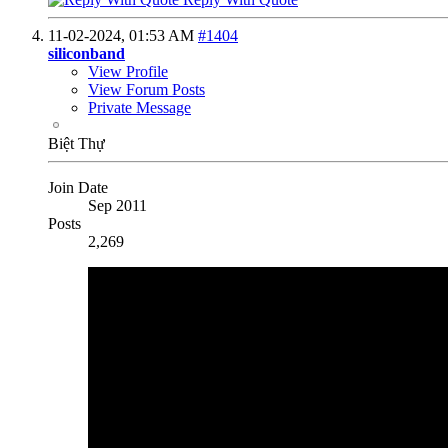
11-02-2024,
01:53 AM
#1404
siliconband
View Profile
View Forum Posts
Private Message
Biệt Thự
Join Date
Sep 2011
Posts
2,269