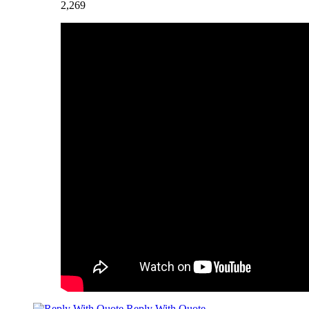
2,269
Reply With Quote