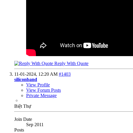
Reply With Quote
11-01-2024,
12:20 AM
#1403
siliconband
View Profile
View Forum Posts
Private Message
Biệt Thự
Join Date
Sep 2011
Posts