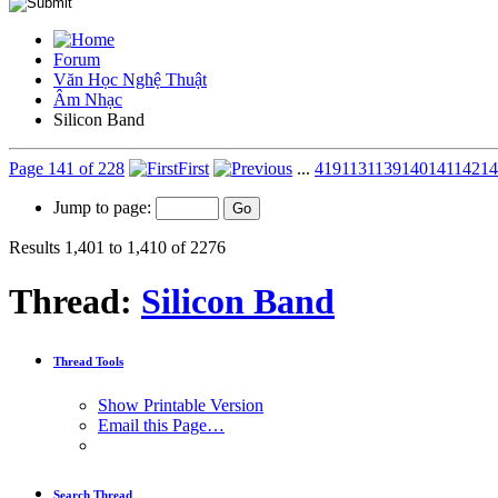
Forum
Văn Học Nghệ Thuật
Âm Nhạc
Silicon Band
Page 141 of 228
First
...
41
91
131
139
140
141
142
14
Jump to page:
Results 1,401 to 1,410 of 2276
Thread:
Silicon Band
Thread Tools
Show Printable Version
Email this Page…
Search Thread