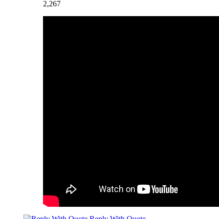
2,267
Reply With Quote