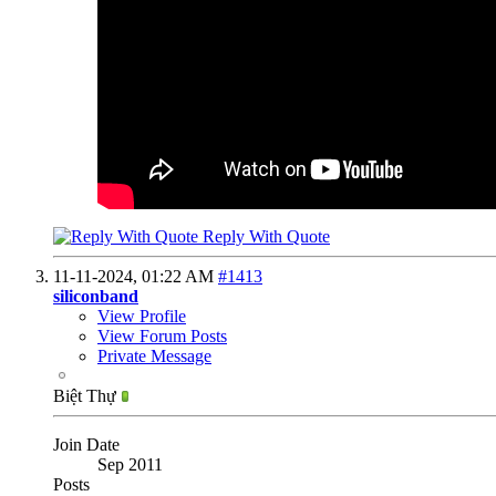
Reply With Quote
11-11-2024,
01:22 AM
#1413
siliconband
View Profile
View Forum Posts
Private Message
Biệt Thự
Join Date
Sep 2011
Posts