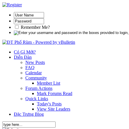
Remember Me?
Có Gì Mới?
Diễn Đàn
New Posts
FAQ
Calendar
Community
Member List
Forum Actions
Mark Forums Read
Quick Links
Today's Posts
View Site Leaders
Đặc Trưng Blog