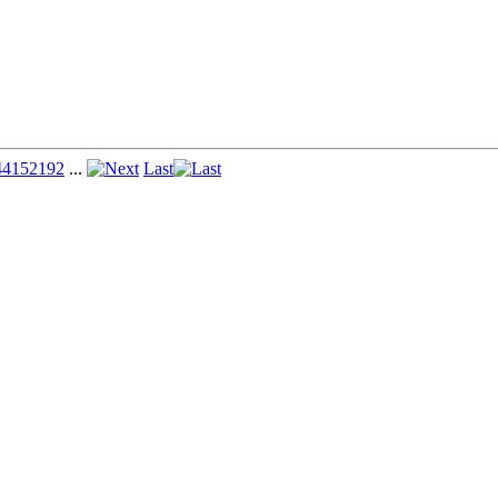
44
152
192
...
Last