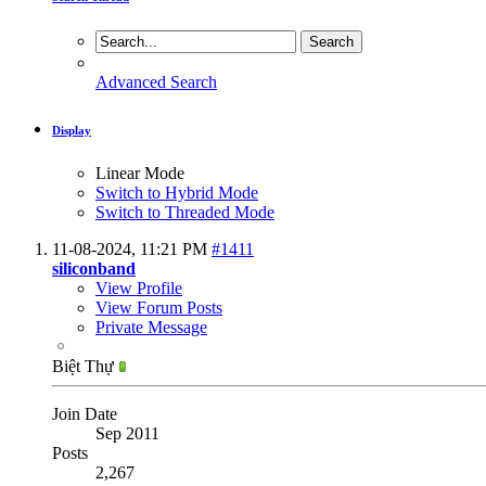
Advanced Search
Display
Linear Mode
Switch to Hybrid Mode
Switch to Threaded Mode
11-08-2024,
11:21 PM
#1411
siliconband
View Profile
View Forum Posts
Private Message
Biệt Thự
Join Date
Sep 2011
Posts
2,267