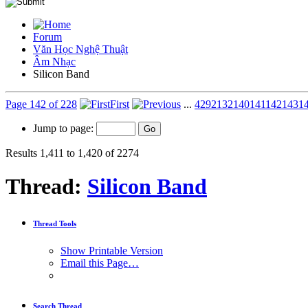
Forum
Văn Học Nghệ Thuật
Âm Nhạc
Silicon Band
Page 142 of 228
First
...
42
92
132
140
141
142
143
1
Jump to page:
Results 1,411 to 1,420 of 2274
Thread:
Silicon Band
Thread Tools
Show Printable Version
Email this Page…
Search Thread