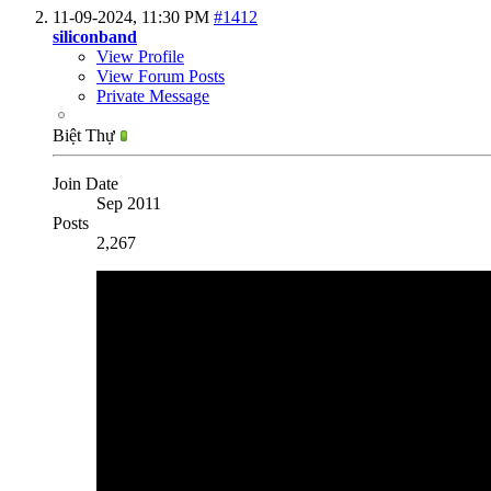
11-09-2024,
11:30 PM
#1412
siliconband
View Profile
View Forum Posts
Private Message
Biệt Thự
Join Date
Sep 2011
Posts
2,267