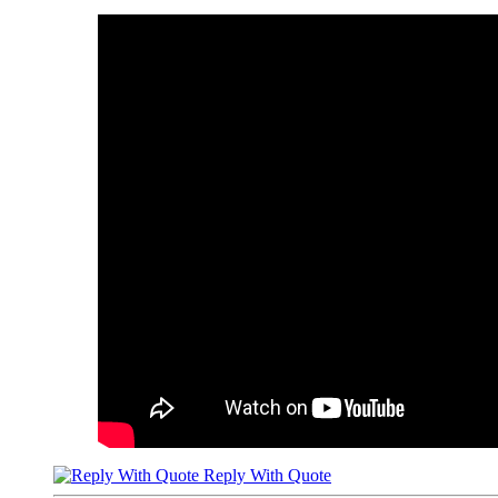
Reply With Quote