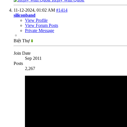
11-12-2024,
01:02 AM
#1414
siliconband
View Profile
View Forum Posts
Private Message
Biệt Thự
Join Date
Sep 2011
Posts
2,267