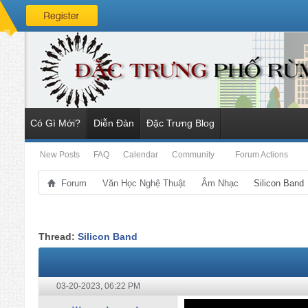
Có Gì Mới?
Diễn Đàn
Đặc Trưng Blog
New Posts
FAQ
Calendar
Community
Forum Actions
Forum
Văn Học Nghệ Thuật
Âm Nhạc
Silicon Band
Thread:
Silicon Band
03-20-2023,
06:22 PM