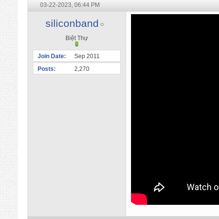
03-22-2023,
06:44 PM
siliconband
Biệt Thự
Join Date
Sep 2011
Posts
2,270