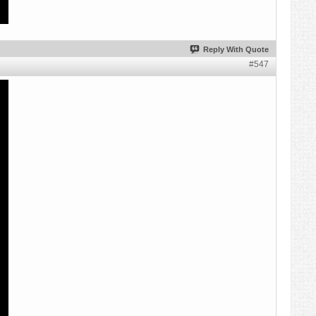
Reply With Quote
#547