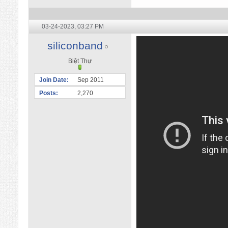
03-24-2023,
03:27 PM
siliconband
Biệt Thự
Join Date
Sep 2011
Posts
2,270