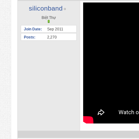
siliconband
Biệt Thự
Join Date
Sep 2011
Posts
2,270