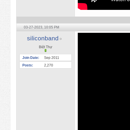
03-27-2023,
10:05 PM
siliconband
Biệt Thự
Join Date
Sep 2011
Posts
2,270