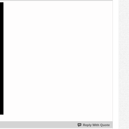
Reply With Quote