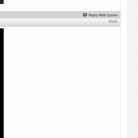
Reply With Quote
#546