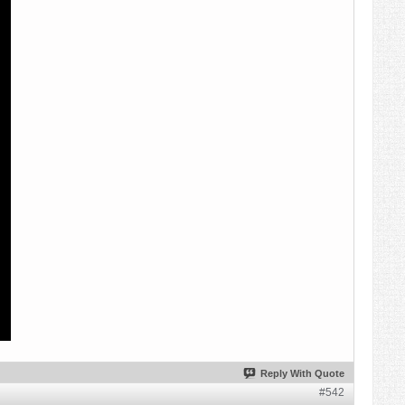
Reply With Quote
#542