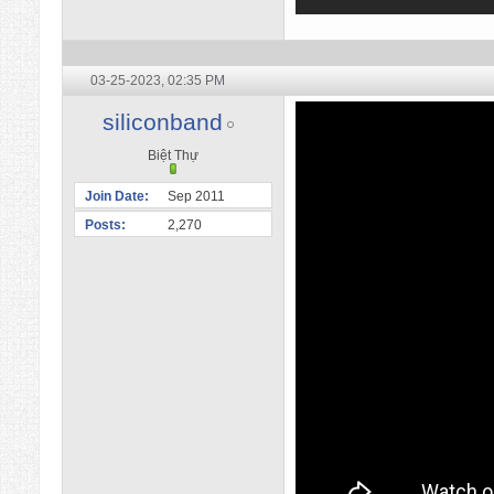
03-25-2023,
02:35 PM
siliconband
Biệt Thự
Join Date
Sep 2011
Posts
2,270