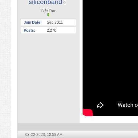
siliconband
Biệt Thự
Join Date
Sep 2011
Posts
2,270
03-22-2023,
12:58 AM