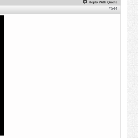
Reply With Quote
#544