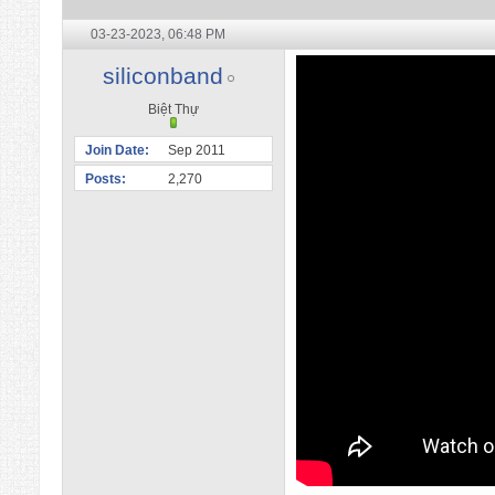
03-23-2023,
06:48 PM
siliconband
Biệt Thự
Join Date
Sep 2011
Posts
2,270