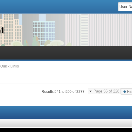
Quick Links
Page 55 of 228
Fir
Results 541 to 550 of 2277