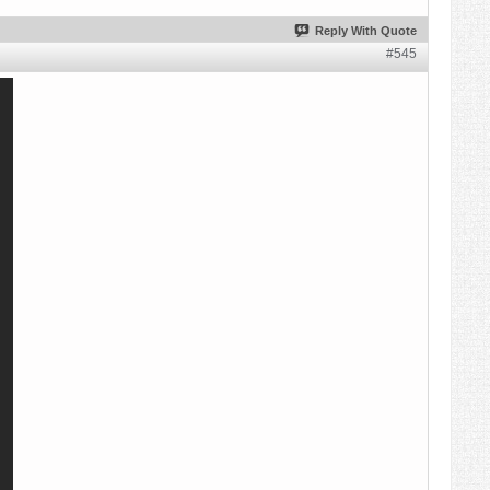
Reply With Quote
#545