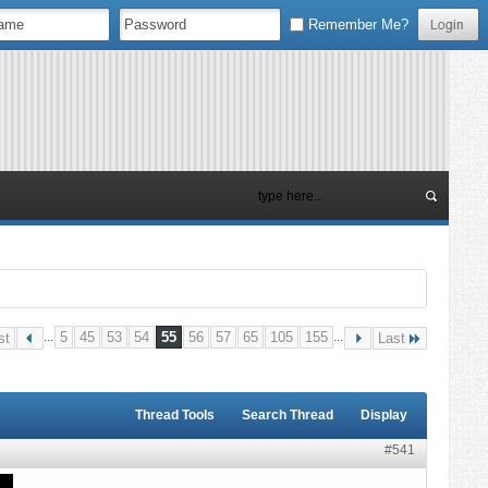
Remember Me?
...
5
45
53
54
55
56
57
65
105
155
...
st
Last
Thread Tools
Search Thread
Display
#541