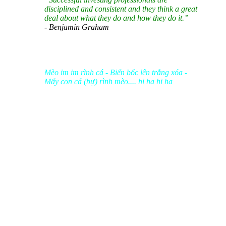
disciplined and consistent and they think a great
deal about what they do and how they do it.”
- Benjamin Graham
Mèo ỉm im rình cá - Biển bốc lên trắng xóa -
Mấy con cá (bự) rình mèo.... hi ha hi ha