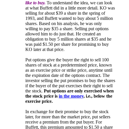
like to buy.
To understand the idea, we can look
at what Buffett did in a little more detail. KO was
selling for about $39 a share in the spring of
1993, and Buffett wanted to buy about 5 million
shares. Based on his analysis, he was only
willing to pay $35 a share. Selling put options
allowed him to do just that. He created an
obligation to buy 5 million shares at $35 and he
was paid $1.50 per share for promising to buy
KO later at that price.
Put options give the buyer the right to sell 100
shares of stock at a predetermined price, known
as an exercise price or strike price, anytime until
the expiration date of the options contract. The
investor selling the put promises to buy the shares
if the buyer of the put exercises their right to sell
the stock.
Put options are only exercised when
the stock price is
in the money
, i.e., below the
exercise price.
In exchange for their promise to buy the stock
later, for more than the market price, put sellers
receive a premium from the put buyer. For
Buffett, this premium amounted to $1.50 a share