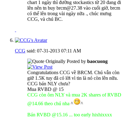
chart 1 ngày thì đường stockastics từ 20 đang đi
lên nên tn buy brcm@27.38 vào cuối giờ, brcm
có thể lên trong vài ngày nữa ., chúc mưng
CCG, và chú BC.
CCG
said:
07-31-2013
07:11 AM
Originally Posted by
baocuong
Congratulations CCG về BRCM. Chú vẫn còn
giữ 1.5K tuy đã có lời vì tin là nó còn lên nữa.
CCG bán NLY chưa?
Mua RVBD @ 15
CCG còn ôm NLY và mua 2K shares of RVBD
@14.66 theo chú nha
^
^
Bán RVBD @15.16 ... too early hixhixxxx