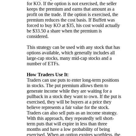
for KO. If the option is not exercised, the seller
keeps the premium and earns that amount as a
profit on the trade. If the option is exercised, the
premium reduces the cost basis. If Buffett was
forced to buy KO at $35, his cost would actually
be $33.50 a share when the premium is
considered.
This strategy can be used with any stock that has
options available, which generally includes all
large-cap stocks, many mid-cap stocks and a
number of ETFs.
How Traders Use It
:
Traders can use puts to enter long-term positions
in stocks. The put premium allows them to
generate income while they are waiting for a
pullback in a stock they want to own. If the put is
exercised, they will be buyers at a price they
believe represents a fair value for the stock.
Traders can also sell puts as an income strategy.
With this approach, they repeatedly sell short-
term puts that will expire in less than three
months and have a low probability of being
exercised. When an option expires worthless, the