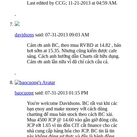
Last edited by CCG; 11-21-2013 at
04:59 AM
.
davidsons
said:
07-31-2013
09:03 AM
Cám ơn anh BC, theo mua RVBD at 14.82 , bán
hơi sớm at 15.35. Nhưng cũng kiếm được cafe
sáng. Cách anh hướng dẫn Charts rất hữu dụng.
Cám ơn anh lần nữa vì̀ đã chỉ cách câu cá.
baocuong
said:
07-31-2013
01:15 PM
You're welcome Davidsons. BC rất vui khi các
bạn ẹnoy and make money với cách dùng
charting để mua bán stock theo cách BC xài.
Mua 4500 JCP @ 14.60 vào gần giờ đóng cửa.
JCP rớt 1.65 vì tin đồn CIT cắt finance cho các
nhà cung cấp hàng hóa cho JCP. BC tin là tin
này không đúng sự thực và đây là hành động