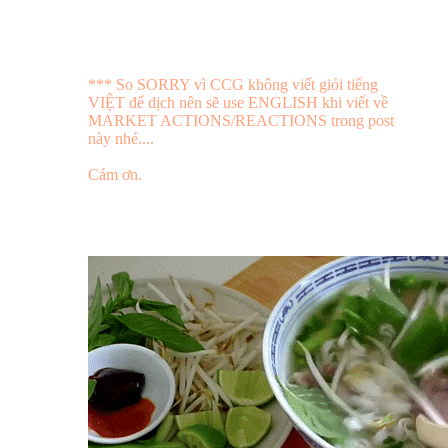
*** So SORRY vì CCG không viết giỏi tiếng
VIỆT để dịch nên sẽ use ENGLISH khi viết về
MARKET ACTIONS/REACTIONS trong post
này nhé....
Cám ơn.