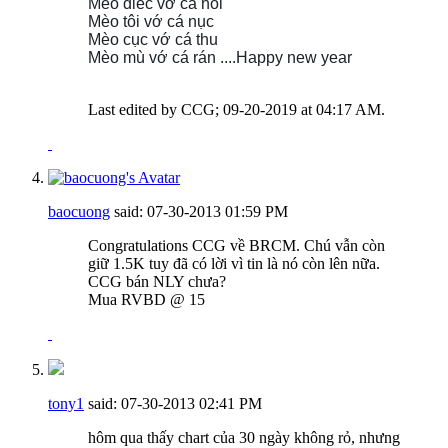
Mèo điếc vớ cá hôi
Mèo tôi vớ cá nục
Mèo cục vớ cá thu
Mèo mù vớ cá rán ....
Happy new year
Last edited by CCG; 09-20-2019 at
04:17 AM
.
baocuong
said:
07-30-2013
01:59 PM
Congratulations CCG về BRCM. Chú vẫn còn
giữ 1.5K tuy đã có lời vì tin là nó còn lên nữa.
CCG bán NLY chưa?
Mua RVBD @ 15
tony1
said:
07-30-2013
02:41 PM
hôm qua thấy chart của 30 ngày không rỏ, nhưng