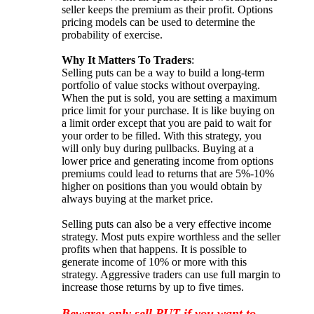
seller keeps the premium as their profit. Options
pricing models can be used to determine the
probability of exercise.
Why It Matters To Traders
:
Selling puts can be a way to build a long-term
portfolio of value stocks without overpaying.
When the put is sold, you are setting a maximum
price limit for your purchase. It is like buying on
a limit order except that you are paid to wait for
your order to be filled. With this strategy, you
will only buy during pullbacks. Buying at a
lower price and generating income from options
premiums could lead to returns that are 5%-10%
higher on positions than you would obtain by
always buying at the market price.
Selling puts can also be a very effective income
strategy. Most puts expire worthless and the seller
profits when that happens. It is possible to
generate income of 10% or more with this
strategy. Aggressive traders can use full margin to
increase those returns by up to five times.
Beware: only sell PUT if you want to