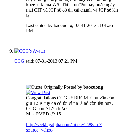
knee jerk của WS. Thế nào đêm nay hoặc ngày
mai CIT và JCP sẽ có tin cải chánh và JCP sẻ lên
lại.
Last edited by baocuong; 07-31-2013 at
01:26
PM
.
CCG
said:
07-31-2013
07:21 PM
Originally Posted by
baocuong
Congratulations CCG về BRCM. Chú vẫn còn
giữ 1.5K tuy đã có lời vì tin là nó còn lên nữa.
CCG bán NLY chưa?
Mua RVBD @ 15
http://seekingalpha.com/article/1588...n?
source=yahoo