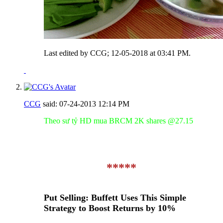
Last edited by CCG; 12-05-2018 at
03:41 PM
.
CCG
said:
07-24-2013
12:14 PM
Theo sư tỷ HD mua BRCM 2K shares @27.15
*****
Put Selling: Buffett Uses This Simple
Strategy to Boost Returns by 10%