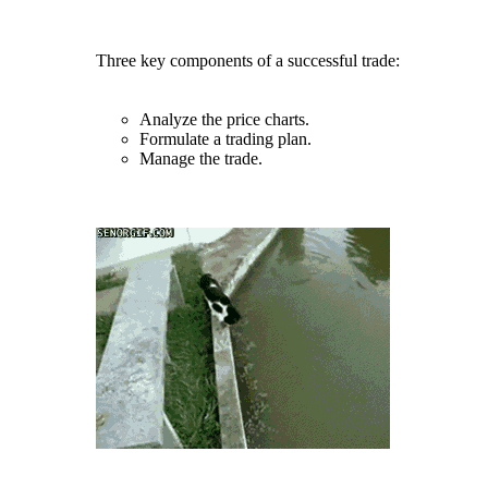
Three key components of a successful trade:
Analyze the price charts.
Formulate a trading plan.
Manage the trade.