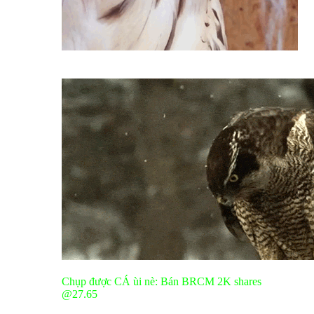
Chụp được CÁ ùi nè: Bán BRCM 2K shares
@27.65