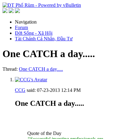
Navigation
Forum
Đời Sống - Xã Hội
Tài Chánh Cá Nhân, Đầu Tư
One CATCH a day.....
Thread:
One CATCH a day.....
CCG
said:
07-23-2013
12:14 PM
One CATCH a day.....
Quote of the Day
“Successful investing professionals are