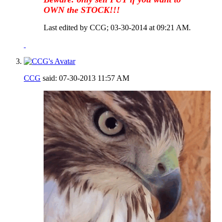
OWN the STOCK!!!
Last edited by CCG; 03-30-2014 at
09:21 AM
.
CCG
said:
07-30-2013
11:57 AM