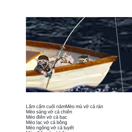
Lẩm cẩm cuối năm
Mèo mù vớ cá rán
Mèo sáng vớ cá chiên
Mèo điên vớ cá bạc
Mèo lạc vớ cá bông
Mèo ngông vớ cá tuyết