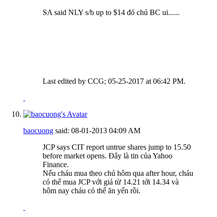
SA said NLY s/b up to $14 đó chú BC ui......
Last edited by CCG; 05-25-2017 at
06:42 PM
.
baocuong
said:
08-01-2013
04:09 AM
JCP says CIT report untrue shares jump to 15.50
before market opens. Đây là tin của Yahoo
Finance.
Nếu cháu mua theo chú hôm qua after hour, cháu
có thể mua JCP với giá từ 14.21 tới 14.34 và
hôm nay cháu có thể ăn yến rồi.