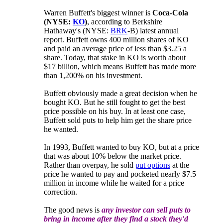
Warren Buffett's biggest winner is
Coca-Cola
(NYSE:
KO
)
, according to Berkshire
Hathaway's (NYSE:
BRK
-B) latest annual
report. Buffett owns 400 million shares of KO
and paid an average price of less than $3.25 a
share. Today, that stake in KO is worth about
$17 billion, which means Buffett has made more
than 1,200% on his investment.
Buffett obviously made a great decision when he
bought KO. But he still fought to get the best
price possible on his buy. In at least one case,
Buffett sold puts to help him get the share price
he wanted.
In 1993, Buffett wanted to buy KO, but at a price
that was about 10% below the market price.
Rather than overpay, he sold
put options
at the
price he wanted to pay and pocketed nearly $7.5
million in income while he waited for a price
correction.
The good news is
any investor can sell puts to
bring in income after they find a stock they'd