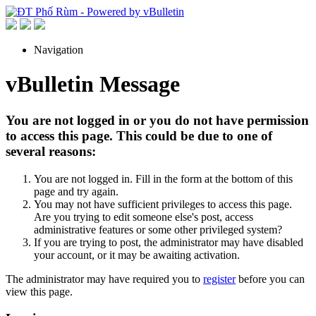
Navigation
vBulletin Message
You are not logged in or you do not have permission
to access this page. This could be due to one of
several reasons:
You are not logged in. Fill in the form at the bottom of this
page and try again.
You may not have sufficient privileges to access this page.
Are you trying to edit someone else's post, access
administrative features or some other privileged system?
If you are trying to post, the administrator may have disabled
your account, or it may be awaiting activation.
The administrator may have required you to
register
before you can
view this page.