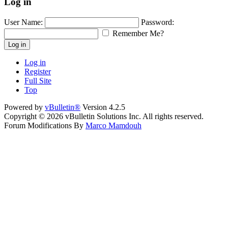
Log in
User Name:
Password:
Remember Me?
Log in
Log in
Register
Full Site
Top
Powered by
vBulletin®
Version 4.2.5
Copyright © 2026 vBulletin Solutions Inc. All rights reserved.
Forum Modifications By
Marco Mamdouh