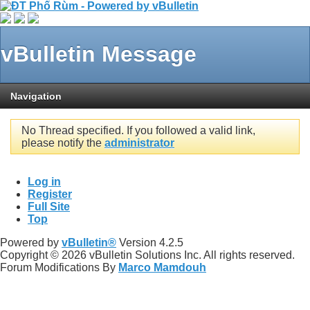
vBulletin Message
Navigation
No Thread specified. If you followed a valid link,
please notify the
administrator
Log in
Register
Full Site
Top
Powered by
vBulletin®
Version 4.2.5
Copyright © 2026 vBulletin Solutions Inc. All rights reserved.
Forum Modifications By
Marco Mamdouh