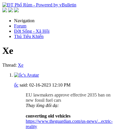
Navigation
Forum
Đời Sống - Xã Hội
Thú Tiêu Khiển
Xe
Thread:
Xe
ốc
said:
02-16-2023
12:10 PM
EU lawmakers approve effective 2035 ban on
new fossil fuel cars
Thay lòng đổi dạ:
converting old vehicles
https://www.theguardian.com/us-news/...ectric-
reality