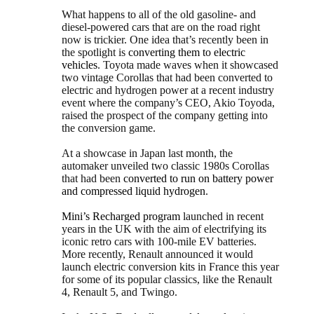
What happens to all of the old gasoline- and
diesel-powered cars that are on the road right
now is trickier. One idea that’s recently been in
the spotlight is
converting them to electric
vehicles
. Toyota made waves when it showcased
two vintage Corollas that had been converted to
electric and hydrogen power at a recent industry
event where the company’s CEO, Akio Toyoda,
raised the prospect of the company getting into
the conversion game.
At a showcase in Japan last month, the
automaker unveiled two classic 1980s Corollas
that had been
converted to run on battery power
and compressed liquid hydrogen
.
Mini’s Recharged program
launched in recent
years in the UK with the aim of electrifying its
iconic retro cars with 100-mile EV batteries.
More recently, Renault announced it would
launch electric conversion kits in France this year
for some of its popular classics, like the Renault
4, Renault 5, and Twingo.