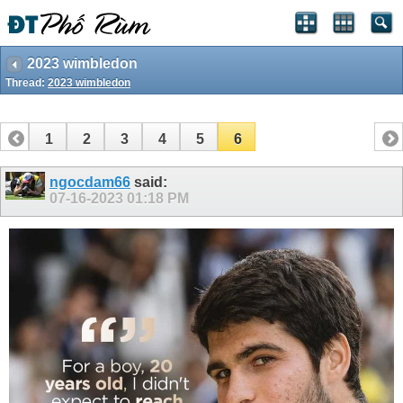
2023 wimbledon
Thread:
2023 wimbledon
1
2
3
4
5
6
ngocdam66
said:
07-16-2023
01:18 PM