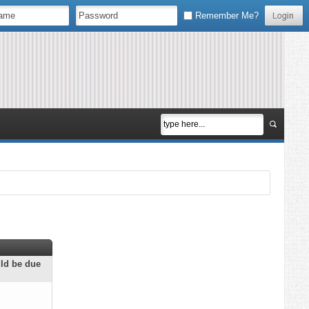
Remember Me?
uld be due