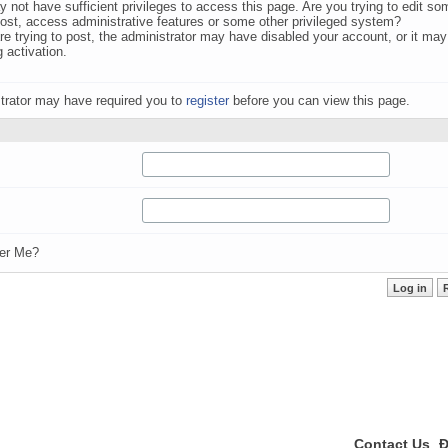
 not have sufficient privileges to access this page. Are you trying to edit s
post, access administrative features or some other privileged system?
are trying to post, the administrator may have disabled your account, or it may
g activation.
trator may have required you to
register
before you can view this page.
r Me?
Contact Us
Đ