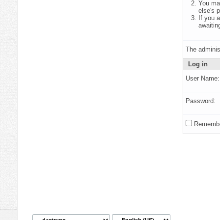
You may
else's 
If you 
awaitin
The adminis
Log in
User Name:
Password:
Remembe