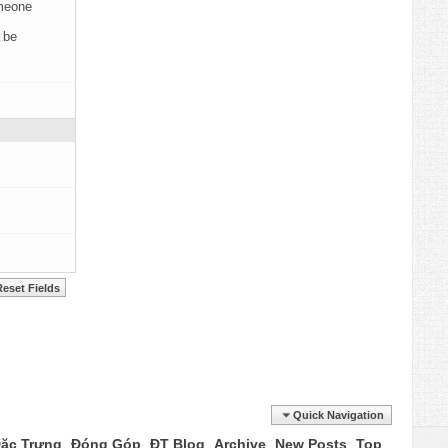
omeone
 be
Quick Navigation
ặc Trưng
Đóng Góp
ĐT Blog
Archive
New Posts
Top