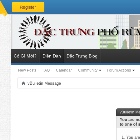
Có Gì Mới?
Diễn Đàn
Đặc Trưng Blog
New Posts
FAQ
Calendar
Community
Forum Actions
vBulletin Message
vBulletin M
You are no
to one of 
You are