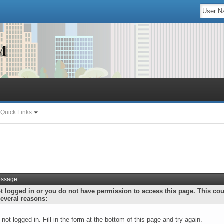
Quick Links
essage
t logged in or you do not have permission to access this page. This co
several reasons:
 not logged in. Fill in the form at the bottom of this page and try again.