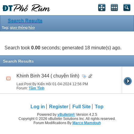
Search Results
Tag:
giao thông hào
Search took
0.00
seconds; generated 18 minute(s) ago.
Search Results
Khinh Binh 344 ( chuyện lính)
Last Post By Kiến Hôi 01-04-2024
12:56 PM
Forum:
Tâm Tình
Log in
Register
Full Site
Top
Powered by
vBulletin®
Version 4.2.5
Copyright © 2026 vBulletin Solutions Inc. All rights reserved.
Forum Modifications By
Marco Mamdouh