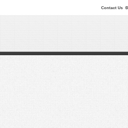
Contact Us
Đ