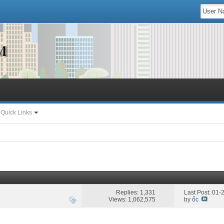
Quick Links
Replies: 1,331
Last Post: 01
Views: 1,062,575
by
ốc