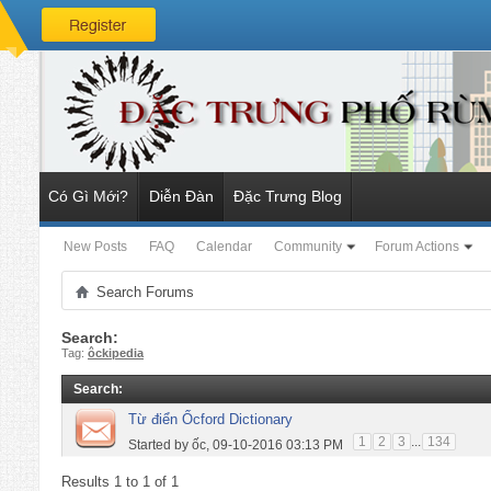
Có Gì Mới?
Diễn Đàn
Đặc Trưng Blog
New Posts
FAQ
Calendar
Community
Forum Actions
Search Forums
Search:
Tag:
ôckipedia
Search
:
Từ điển Ốcford Dictionary
1
2
3
...
134
Started by
ốc
, 09-10-2016 03:13 PM
Results 1 to 1 of 1