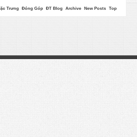
ặc Trưng
Đóng Góp
ĐT Blog
Archive
New Posts
Top