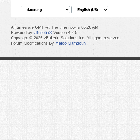
All times are GMT -7. The time now is
06:28 AM
.
Powered by
vBulletin®
Version 4.2.5
Copyright © 2026 vBulletin Solutions Inc. All rights reserved.
Forum Modifications By
Marco Mamdouh