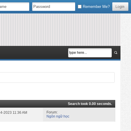
Remember Me?
Search took
0.00
seconds.
Forum:
-24-2023
11:36 AM
Ngôn ngữ học