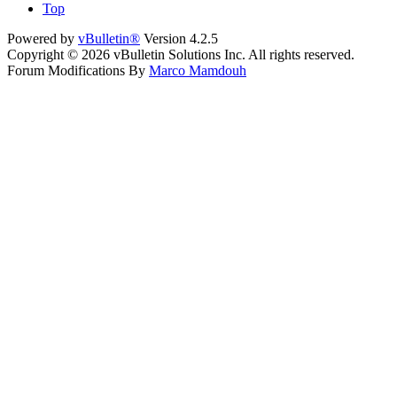
Top
Powered by
vBulletin®
Version 4.2.5
Copyright © 2026 vBulletin Solutions Inc. All rights reserved.
Forum Modifications By
Marco Mamdouh