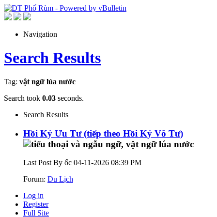
Navigation
Search Results
Tag:
vật ngữ lúa nước
Search took
0.03
seconds.
Search Results
Hồi Ký Ưu Tư (tiếp theo Hồi Ký Vô Tư)
Last Post By ốc 04-11-2026
08:39 PM
Forum:
Du Lịch
Log in
Register
Full Site