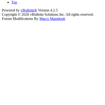
Top
Powered by
vBulletin®
Version 4.2.5
Copyright © 2026 vBulletin Solutions Inc. All rights reserved.
Forum Modifications By
Marco Mamdouh