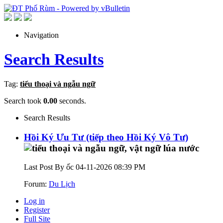
Navigation
Search Results
Tag:
tiểu thoại và ngẫu ngữ
Search took
0.00
seconds.
Search Results
Hồi Ký Ưu Tư (tiếp theo Hồi Ký Vô Tư)
Last Post By ốc 04-11-2026
08:39 PM
Forum:
Du Lịch
Log in
Register
Full Site